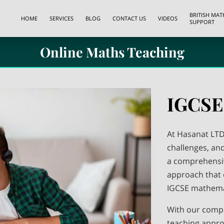
BRITISH MA
HOME
SERVICES
BLOG
CONTACT US
VIDEOS
SUPPORT
Online Maths Teaching
IGCSE
At Hasanat LTD
challenges, an
a comprehensi
approach that 
IGCSE mathema
With our comp
teaching appro