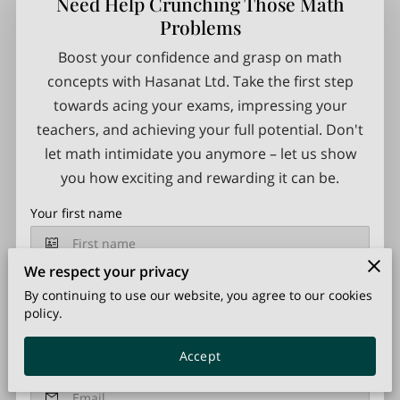
Need Help Crunching Those Math
Problems
Boost your confidence and grasp on math
concepts with Hasanat Ltd. Take the first step
towards acing your exams, impressing your
teachers, and achieving your full potential. Don't
let math intimidate you anymore – let us show
you how exciting and rewarding it can be.
Your first name
We respect your privacy
Your last name
By continuing to use our website, you agree to our cookies
policy.
Accept
Your email