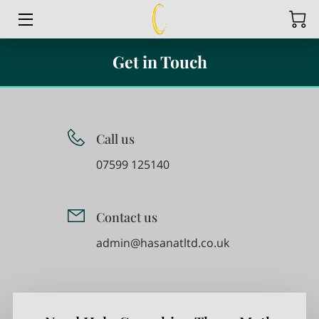
HOME
Get in Touch
SERVICES
BLOG
Call us
CONTACT US
07599 125140
VIDEOS
Contact us
BRITISH MATHEMATICS INTERNATIONAL CURRICULUM
SUPPORT
admin@hasanatltd.co.uk